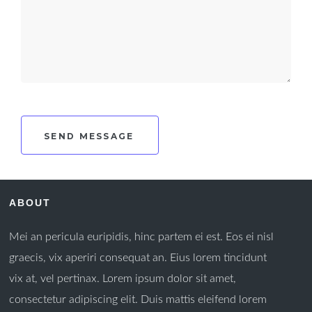
ABOUT
Mei an pericula euripidis, hinc partem ei est. Eos ei nisl
graecis, vix aperiri consequat an. Eius lorem tincidunt
vix at, vel pertinax. Lorem ipsum dolor sit amet,
consectetur adipiscing elit. Duis mattis eleifend lorem