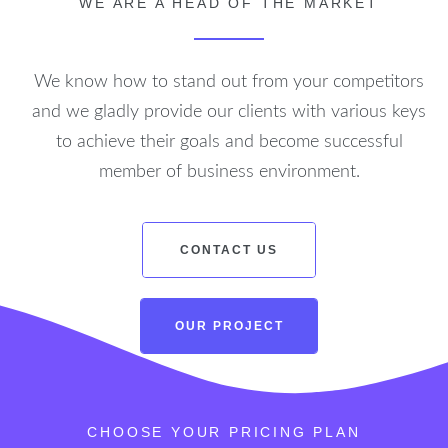
WE ARE A HEAD OF THE MARKET
We know how to stand out from your competitors
and we gladly provide our clients with various keys
to achieve their goals and become successful
member of business environment.
CONTACT US
OUR PROJECT
CONTACT US
OUR PROJECT
CHOOSE YOUR PRICING PLAN