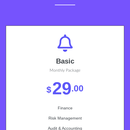
Basic
Monthly Package
29
.00
$
Finance
Risk Management
Audit & Accounting