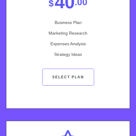
40
.00
$
Business Plan
Marketing Research
Expenses Analysis
Strategy Ideas
SELECT PLAN