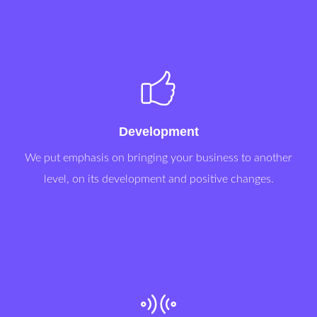
Development
We put emphasis on bringing your business to another
level, on its development and positive changes.