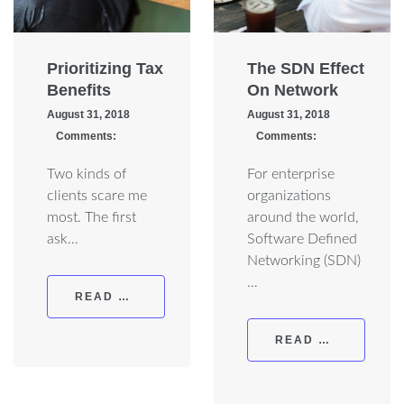
Prioritizing Tax
The SDN Effect
Benefits
On Network
August 31, 2018
August 31, 2018
Comments:
Comments:
Two kinds of
For enterprise
clients scare me
organizations
most. The first
around the world,
ask…
Software Defined
Networking (SDN)
…
READ MORE
READ MORE