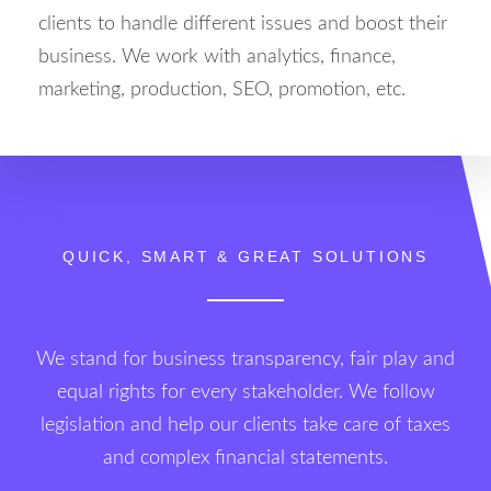
clients to handle different issues and boost their
business. We work with analytics, finance,
marketing, production, SEO, promotion, etc.
QUICK, SMART & GREAT SOLUTIONS
We stand for business transparency, fair play and
equal rights for every stakeholder. We follow
legislation and help our clients take care of taxes
and complex financial statements.