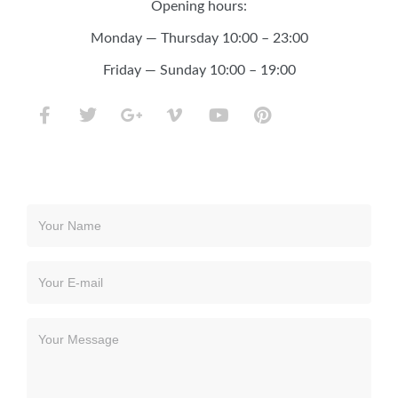
Opening hours:
Monday — Thursday 10:00 – 23:00
Friday — Sunday 10:00 – 19:00