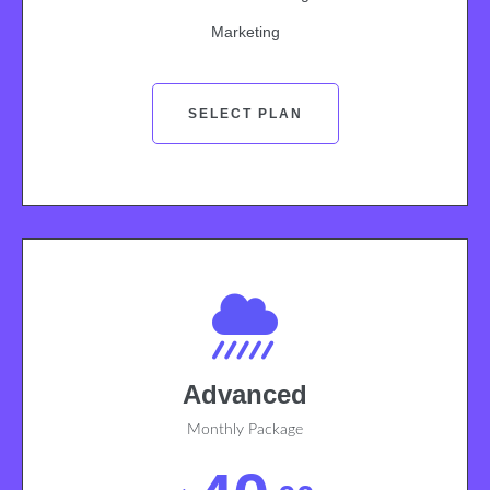
Marketing
SELECT PLAN
Advanced
Monthly Package