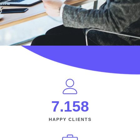
7.158
HAPPY CLIENTS