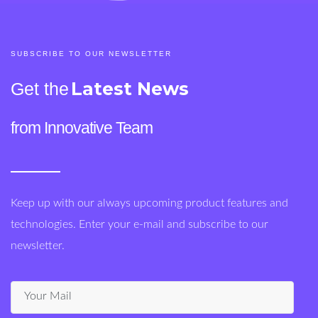
SUBSCRIBE TO OUR NEWSLETTER
Latest News
Get the
from Innovative Team
Keep up with our always upcoming product features and
technologies. Enter your e-mail and subscribe to our
newsletter.