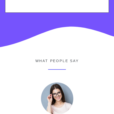
WHAT PEOPLE SAY