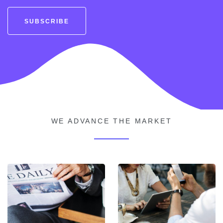
SUBSCRIBE
WE ADVANCE THE MARKET