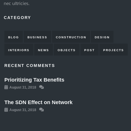
nec ultricies.
CATEGORY
BLOG
BUSINESS
CONSTRUCTION
DESIGN
INTERIORS
NEWS
OBJECTS
POST
PROJECTS
RECENT COMMENTS
Prioritizing Tax Benefits
August 31, 2018
The SDN Effect on Network
August 31, 2018