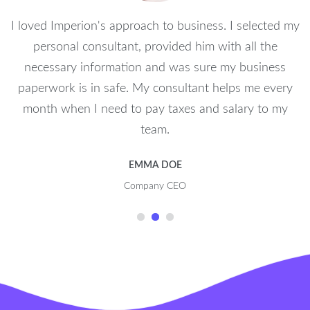
I loved Imperion's approach to business. I selected my
personal consultant, provided him with all the
necessary information and was sure my business
paperwork is in safe. My consultant helps me every
month when I need to pay taxes and salary to my
team.
EMMA DOE
Company CEO
1
2
3