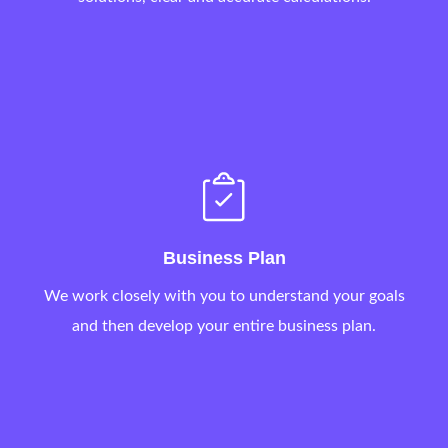
Business Plan
We work closely with you to understand your goals
and then develop your entire business plan.