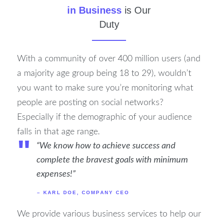
in Business
is Our
Duty
With a community of over 400 million users (and
a majority age group being 18 to 29), wouldn’t
you want to make sure you’re monitoring what
people are posting on social networks?
Especially if the demographic of your audience
falls in that age range.
"
“We know how to achieve success and
complete the bravest goals with minimum
expenses!”
– KARL DOE, COMPANY CEO
We provide various business services to help our