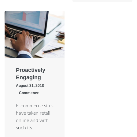
Proactively
Engaging
August 31, 2018
Comments:
E-commerce sites
have taken retail
online and with
such its…