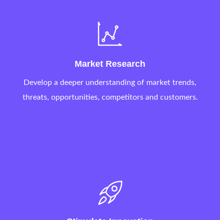
Market Research
Develop a deeper understanding of market trends,
threats, opportunities, competitors and customers.