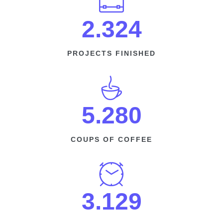
2.324
PROJECTS FINISHED
5.280​
COUPS OF COFFEE​
3.129​