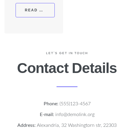
READ MORE
LET`S GET IN TOUCH
Contact Details
Phone:
(555)123-4567
E-mail:
info@demolink.org
Address:
Alexandria, 32 Washingtorn str, 22303