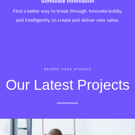
Stimulate Innovation
Find a better way to break through. Innovate boldly,
and intelligently, to create and deliver new value.
RECENT CASE STUDIES
Our Latest Projects