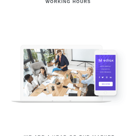
WORKING HOURS​