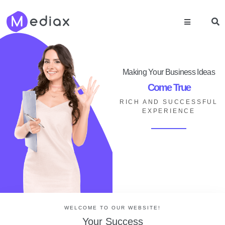
Making Your Business Ideas
Come True
RICH AND SUCCESSFUL
EXPERIENCE
WELCOME TO OUR WEBSITE!
Your Success