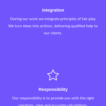
Integration
During our work we integrate principles of fair play.
We turn ideas into actions, delivering qualified help to
our clients.
Responsibility
Our responsibility is to provide you with the right
solutions, clear and accurate calculations.