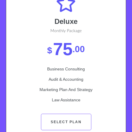
Deluxe
Monthly Package
75
.00
$
Business Consulting
Audit & Accounting
Marketing Plan And Strategy
Law Assistance
SELECT PLAN